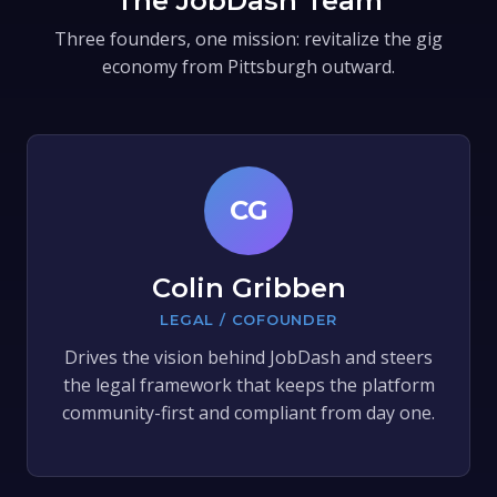
The JobDash Team
Three founders, one mission: revitalize the gig
economy from Pittsburgh outward.
CG
Colin Gribben
LEGAL / COFOUNDER
Drives the vision behind JobDash and steers
the legal framework that keeps the platform
community-first and compliant from day one.