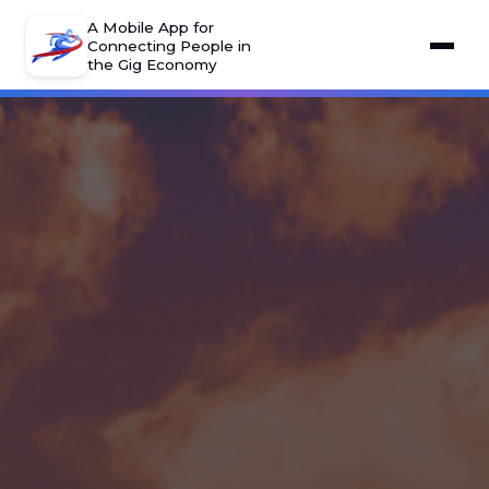
A Mobile App for
Connecting People in
the Gig Economy