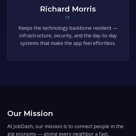
Richard Morris
IT
Keeps the technology backbone resilient —
infrastructure, security, and the day-to-day
systems that make the app feel effortless.
Our Mission
At JobDash, our mission is to connect people in the
gig economy — giving every neighbor a fast,