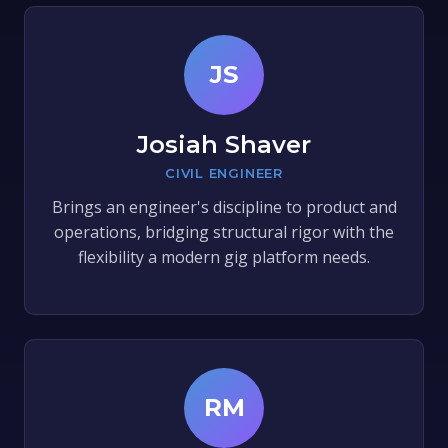
JS
Josiah Shaver
CIVIL ENGINEER
Brings an engineer's discipline to product and
operations, bridging structural rigor with the
flexibility a modern gig platform needs.
RM