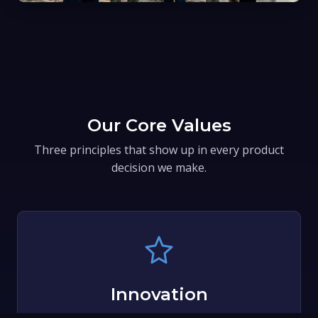
Our Core Values
Three principles that show up in every product
decision we make.
Innovation