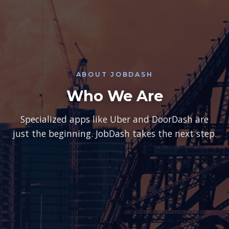
ABOUT JOBDASH
Who We Are
Specialized apps like Uber and DoorDash are
just the beginning. JobDash takes the next step.