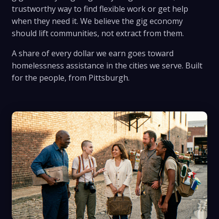
trustworthy way to find flexible work or get help
when they need it. We believe the gig economy
should lift communities, not extract from them.
A share of every dollar we earn goes toward
homelessness assistance in the cities we serve. Built
for the people, from Pittsburgh.