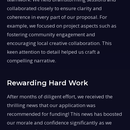
collaborated closely to ensure clarity and
coherence in every part of our proposal. For
example, we focused on project aspects such as
fostering community engagement and
encouraging local creative collaboration. This
keen attention to detail helped us craft a
compelling narrative.
Rewarding Hard Work
After months of diligent effort, we received the
thrilling news that our application was
recommended for funding! This news has boosted
our morale and confidence significantly as we