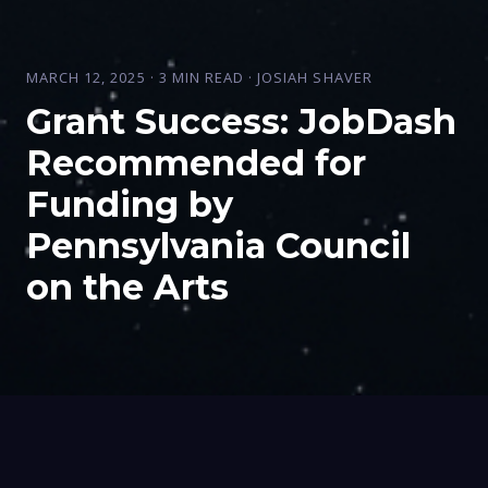
MARCH 12, 2025 · 3 MIN READ · JOSIAH SHAVER
Grant Success: JobDash
Recommended for
Funding by
Pennsylvania Council
on the Arts