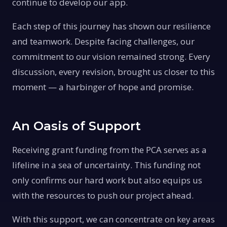
continue to develop our app.
Each step of this journey has shown our resilience
and teamwork. Despite facing challenges, our
commitment to our vision remained strong. Every
discussion, every revision, brought us closer to this
moment — a harbinger of hope and promise.
An Oasis of Support
Receiving grant funding from the PCA serves as a
lifeline in a sea of uncertainty. This funding not
only confirms our hard work but also equips us
with the resources to push our project ahead.
With this support, we can concentrate on key areas