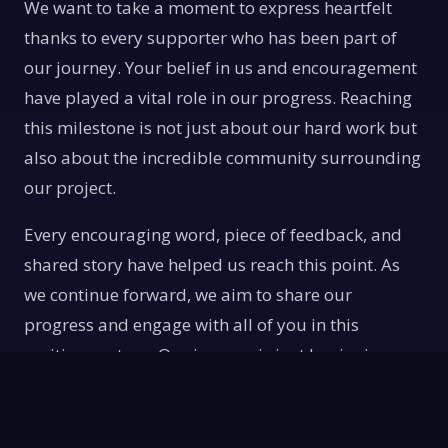
We want to take a moment to express heartfelt
thanks to every supporter who has been part of
our journey. Your belief in us and encouragement
have played a vital role in our progress. Reaching
this milestone is not just about our hard work but
also about the incredible community surrounding
our project.
Every encouraging word, piece of feedback, and
shared story have helped us reach this point. As
we continue forward, we aim to share our
progress and engage with all of you in this
exciting venture. Our journey is just beginning,
and we look forward to having you along for the
ride.