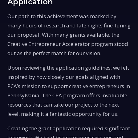
Application
Our path to this achievement was marked by
many hours of research and late nights fine-tuning
our proposal. With many grants available, the
Creative Entrepreneur Accelerator program stood
out as the perfect match for our vision.
Upon reviewing the application guidelines, we felt
inspired by how closely our goals aligned with
PCA’s mission to support creative entrepreneurs in
Pennsylvania. The CEA program offers invaluable
resources that can take our project to the next
level, making it a fantastic opportunity for us.
Creating the grant application required significant
teamwork. We held brainstorming sessions and