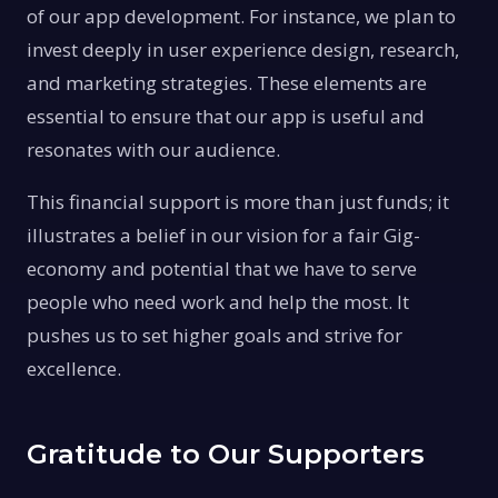
of our app development. For instance, we plan to
invest deeply in user experience design, research,
and marketing strategies. These elements are
essential to ensure that our app is useful and
resonates with our audience.
This financial support is more than just funds; it
illustrates a belief in our vision for a fair Gig-
economy and potential that we have to serve
people who need work and help the most. It
pushes us to set higher goals and strive for
excellence.
Gratitude to Our Supporters