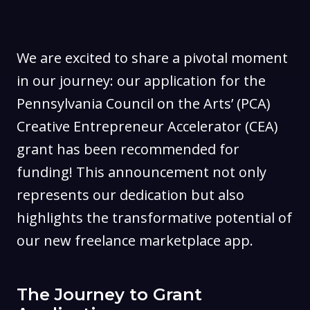
We are excited to share a pivotal moment
in our journey: our application for the
Pennsylvania Council on the Arts’ (PCA)
Creative Entrepreneur Accelerator (CEA)
grant has been recommended for
funding! This announcement not only
represents our dedication but also
highlights the transformative potential of
our new freelance marketplace app.
The Journey to Grant